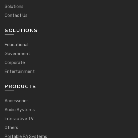
Solutions
Contact Us
SOLUTIONS
Educational
Government
Corporate
Entertainment
PRODUCTS
Accessories
Audio Systems
Interactive TV
Others
Portable PA Systems