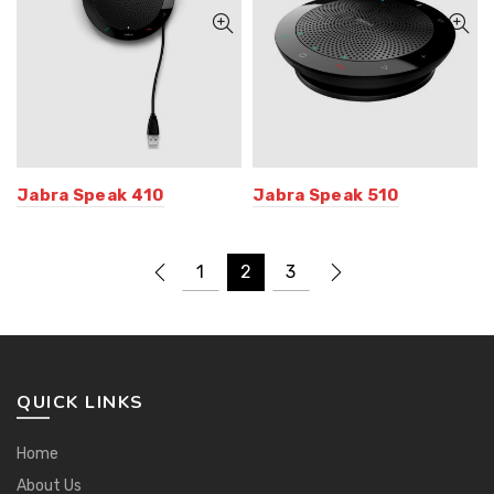
Jabra Speak 410
Jabra Speak 510
1
2
3
QUICK LINKS
Home
About Us