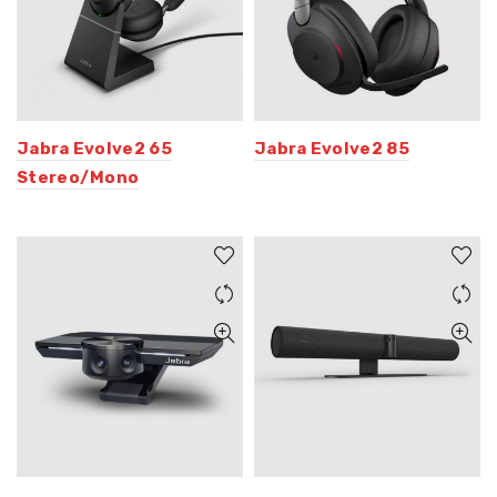
Jabra Evolve2 65
Jabra Evolve2 85
Stereo/Mono