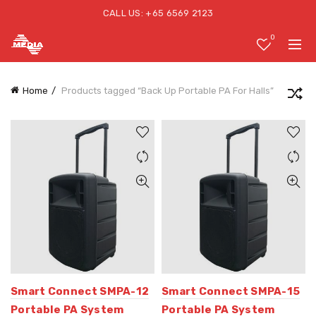
CALL US: +65 6569 2123
0
Home
Products tagged “Back Up Portable PA For Halls”
Smart Connect SMPA-12
Smart Connect SMPA-15
Portable PA System
Portable PA System