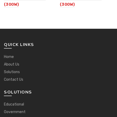
(300W)
(300W)
QUICK LINKS
Home
About Us
Solutions
Contact Us
SOLUTIONS
Educational
Government