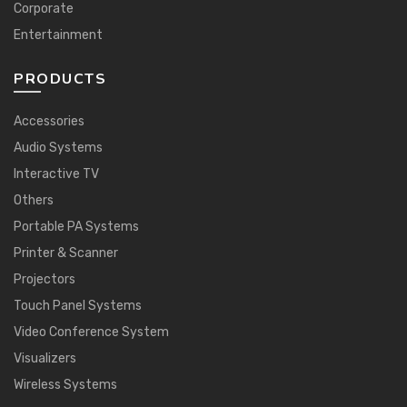
Corporate
Entertainment
PRODUCTS
Accessories
Audio Systems
Interactive TV
Others
Portable PA Systems
Printer & Scanner
Projectors
Touch Panel Systems
Video Conference System
Visualizers
Wireless Systems