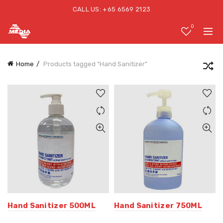
CALL US: +65 6569 2123
0
Home
Products tagged “Hand Sanitizer”
Hand Sanitizer 500ML
Hand Sanitizer 750ML