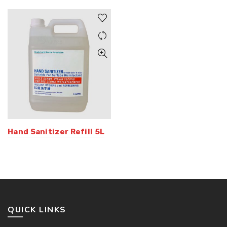
Hand Sanitizer Refill 5L
QUICK LINKS