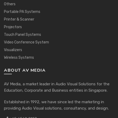
Others
Portable PA Systems
Printer & Scanner
Projectors
Touch Panel Systems
Video Conference System
Visualizers
Wireless Systems
ABOUT AV MEDIA
AV Media, a market leader in Audio Visual Solutions for the
Education, Corporate and Business entities in Singapore.
Established in 1992, we have since led the marketing in
providing Audio Visual solutions, consultancy, and design.