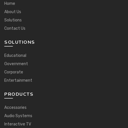
Home
About Us
Solutions
Contact Us
SOLUTIONS
Educational
Government
Corporate
Entertainment
PRODUCTS
Accessories
Audio Systems
Interactive TV