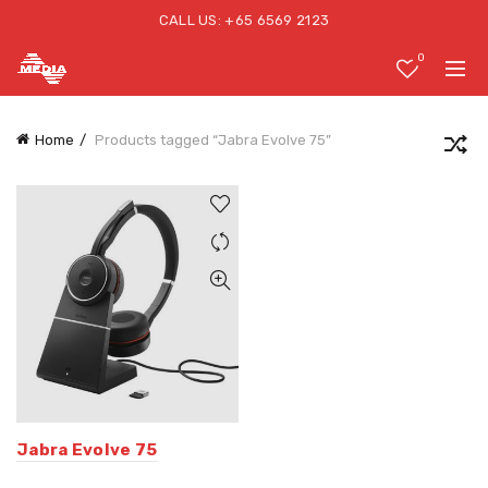
CALL US: +65 6569 2123
0
Home
Products tagged “Jabra Evolve 75”
Jabra Evolve 75