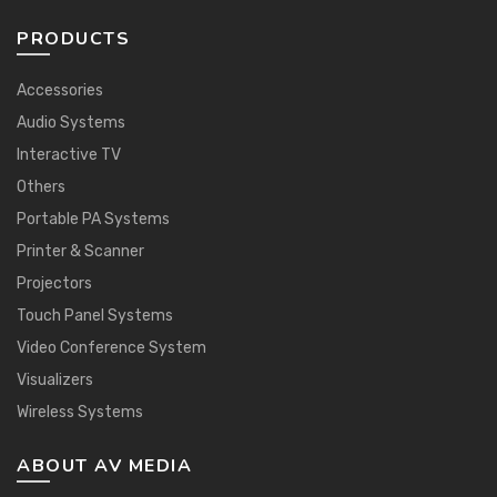
PRODUCTS
Accessories
Audio Systems
Interactive TV
Others
Portable PA Systems
Printer & Scanner
Projectors
Touch Panel Systems
Video Conference System
Visualizers
Wireless Systems
ABOUT AV MEDIA