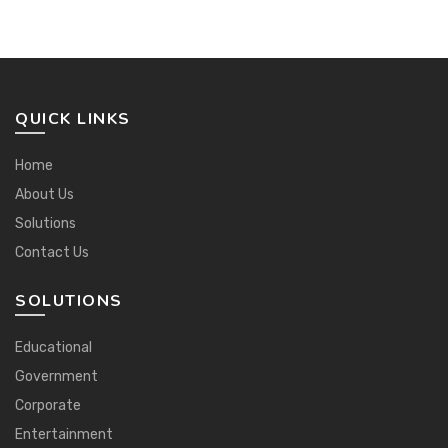
QUICK LINKS
Home
About Us
Solutions
Contact Us
SOLUTIONS
Educational
Government
Corporate
Entertainment