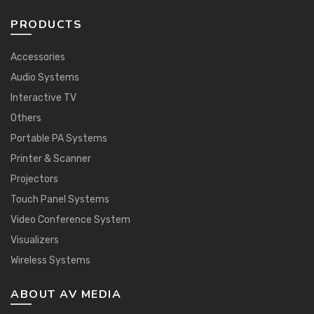
PRODUCTS
Accessories
Audio Systems
Interactive TV
Others
Portable PA Systems
Printer & Scanner
Projectors
Touch Panel Systems
Video Conference System
Visualizers
Wireless Systems
ABOUT AV MEDIA