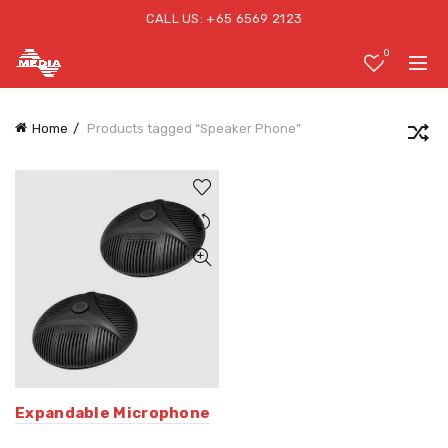
CALL US: +65 6569 2123
0
Home
Products tagged “Speaker Phone”
Expandable Microphone