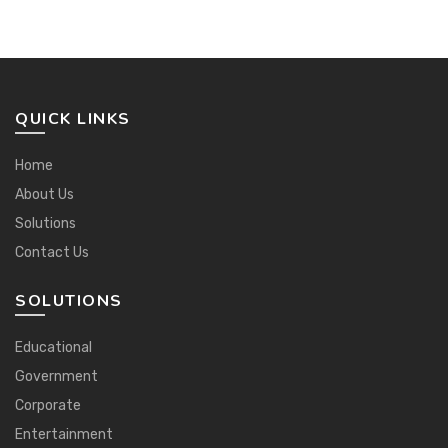
QUICK LINKS
Home
About Us
Solutions
Contact Us
SOLUTIONS
Educational
Government
Corporate
Entertainment