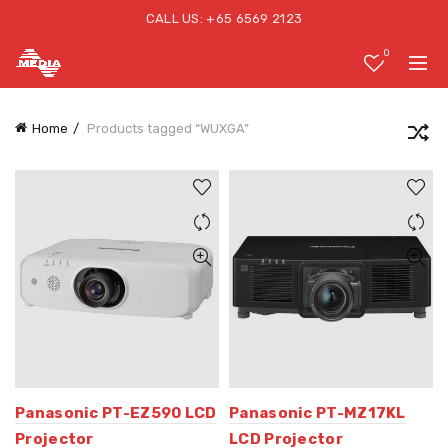
CALL US: +65 6569 2123
0
Home
Products tagged “WUXGA”
Panasonic PT-EZ590 LCD
Panasonic PT-MZ17KL
Projector
LCD Projector