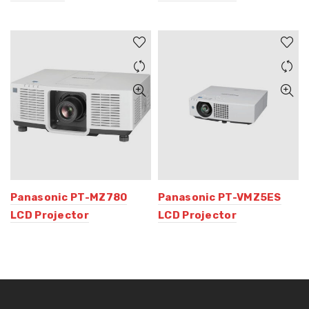
Panasonic PT-MZ780
Panasonic PT-VMZ5ES
LCD Projector
LCD Projector