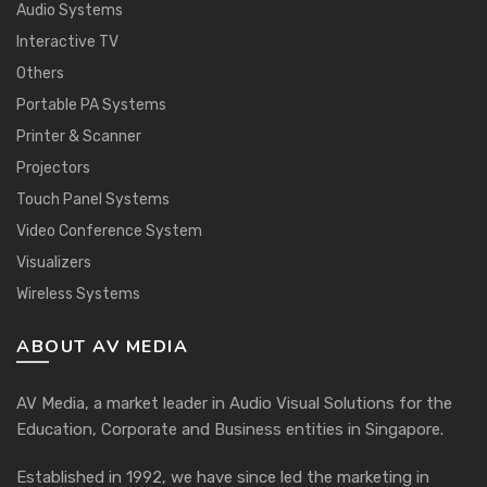
Audio Systems
Interactive TV
Others
Portable PA Systems
Printer & Scanner
Projectors
Touch Panel Systems
Video Conference System
Visualizers
Wireless Systems
ABOUT AV MEDIA
AV Media, a market leader in Audio Visual Solutions for the
Education, Corporate and Business entities in Singapore.
Established in 1992, we have since led the marketing in