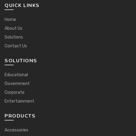
QUICK LINKS
Home
About Us
Solutions
Contact Us
SOLUTIONS
Educational
Government
Corporate
Entertainment
PRODUCTS
Accessories