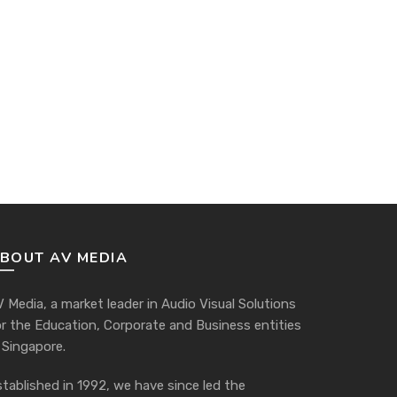
BOUT AV MEDIA
 Media, a market leader in Audio Visual Solutions
or the Education, Corporate and Business entities
 Singapore.
tablished in 1992, we have since led the