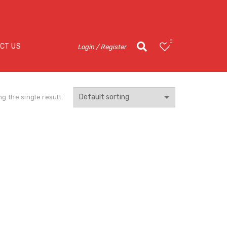
0
CT US
Login / Register
g the single result