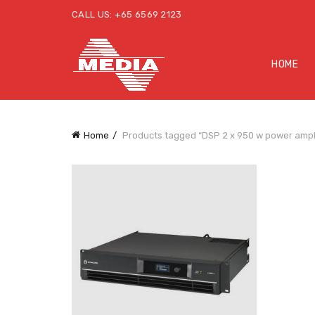
CALL US: +65 6569 2123
HOME
Home
Products tagged “DSP 2 x 950 w power ampli