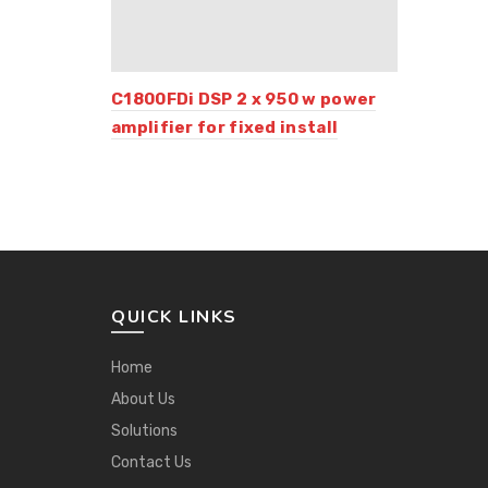
C1800FDi DSP 2 x 950 w power
amplifier for fixed install
QUICK LINKS
Home
About Us
Solutions
Contact Us