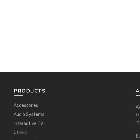
PRODUCTS
A
Accessories
AV
Audio Systems
f
in
Interactive TV
Others
Es