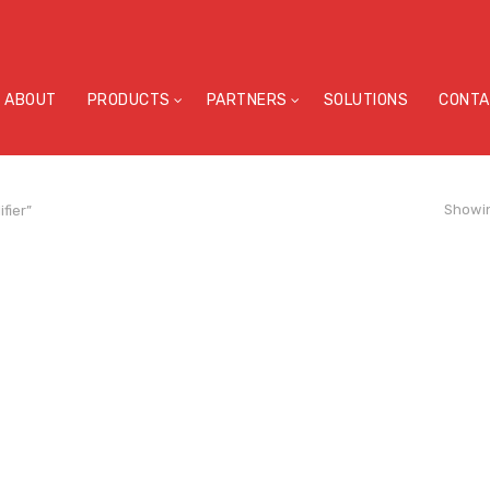
ABOUT
PRODUCTS
PARTNERS
SOLUTIONS
CONTA
Showin
fier”