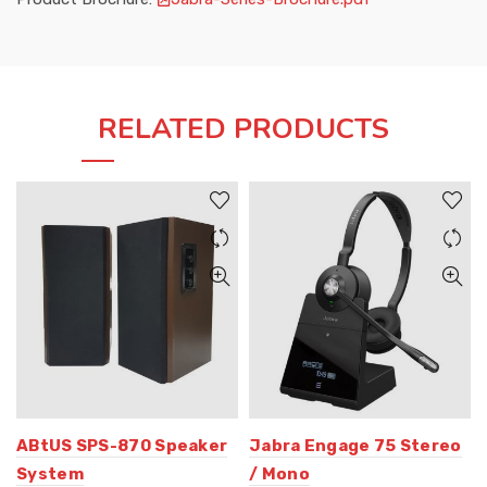
RELATED PRODUCTS
ABtUS SPS-870 Speaker
Jabra Engage 75 Stereo
System
/ Mono