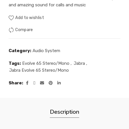
and amazing sound for calls and music
Add to wishlist
Compare
Category:
Audio System
Tags:
Evolve 65 Stereo/Mono
,
Jabra
,
Jabra Evolve 65 Stereo/Mono
Share
Description