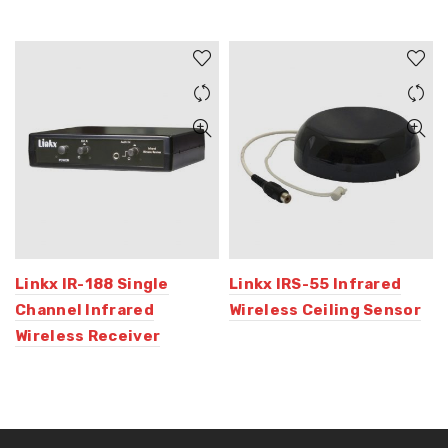
Linkx IR-188 Single
Linkx IRS-55 Infrared
Channel Infrared
Wireless Ceiling Sensor
Wireless Receiver