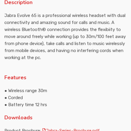
Description
Jabra Evolve 65 is a professional wireless headset with dual
connectivity and amazing sound for calls and music. A
wireless Bluetooth® connection provides the flexibiity to
move around freely while working (up to 30m/100 feet away
from phone device), take calls and listen to music wirelessly
from mobile devices, and having no interfering cords when
working at the pc.
Features
● Wireless range 30m
● Corded
● Battery time 12 hrs
Downloads
Product Brochure:
Jabra-Series-Brochure.pdf