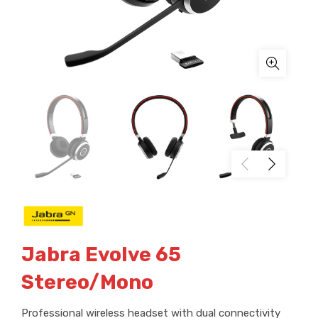
Jabra Evolve 65
Stereo/Mono
Professional wireless headset with dual connectivity