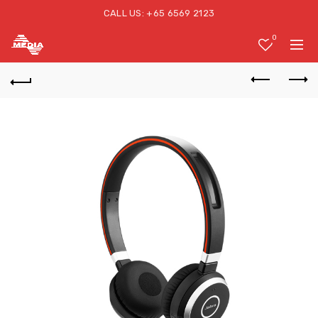
CALL US: +65 6569 2123
0