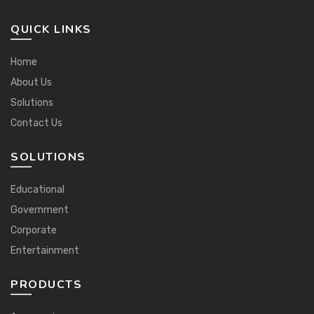
QUICK LINKS
Home
About Us
Solutions
Contact Us
SOLUTIONS
Educational
Government
Corporate
Entertainment
PRODUCTS