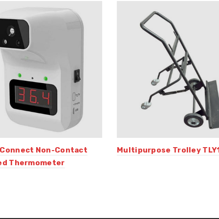
 Connect Non-Contact
Multipurpose Trolley TLY
red Thermometer