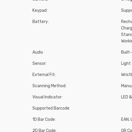
Keypad:
Suppo
Battery:
Recha
Charg
Stand
Worki
Audio
Built
Sensor:
Light
External Fit:
Wrist
Scanning Method:
Manu
Visual Indicator:
LED &
Supported Barcode
1D Bar Code:
EAN, 
2D Bar Code:
QR Co