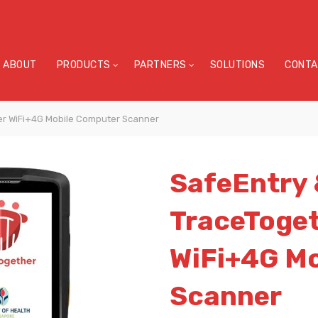
ABOUT
PRODUCTS
PARTNERS
SOLUTIONS
CONTA
er WiFi+4G Mobile Computer Scanner
SafeEntry
TraceToge
WiFi+4G M
Scanner