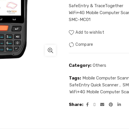
SafeEntry & TraceTogether
WiFi+4G Mobile Computer Sca
SMC-MC01
Add to wishlist
Compare
Category:
Others
Tags:
Mobile Computer Scann
SafeEntry Quick Scanner
,
SM
WiFi+4G Mobile Computer Sca
Share