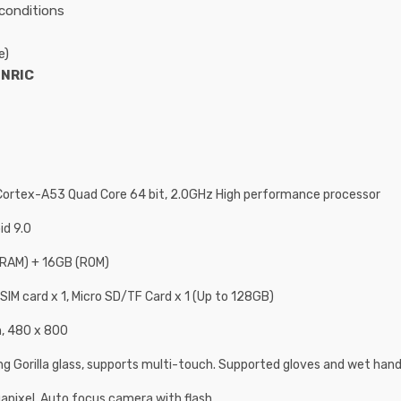
conditions
e)
d
NRIC
ortex-A53 Quad Core 64 bit, 2.0GHz High performance processor
id 9.0
RAM) + 16GB (ROM)
 SIM card x 1, Micro SD/TF Card x 1 (Up to 128GB)
h, 480 x 800
ng Gorilla glass, supports multi-touch. Supported gloves and wet han
apixel, Auto focus camera with flash