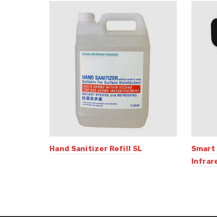
Hand Sanitizer Refill 5L
Smart
Infra