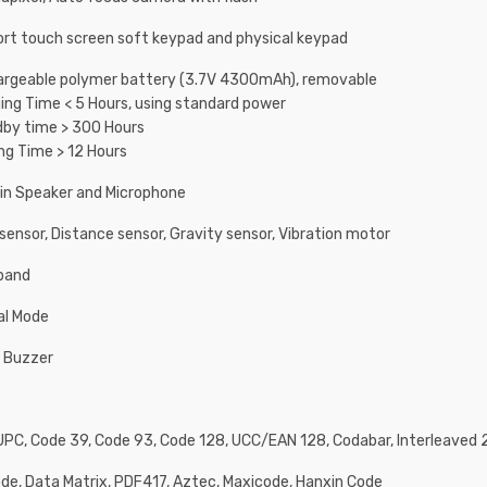
rt touch screen soft keypad and physical keypad
rgeable polymer battery (3.7V 4300mAh), removable
ing Time < 5 Hours, using standard power
by time > 300 Hours
ng Time > 12 Hours
-in Speaker and Microphone
 sensor, Distance sensor, Gravity sensor, Vibration motor
band
al Mode
 Buzzer
UPC, Code 39, Code 93, Code 128, UCC/EAN 128, Codabar, Interleaved 2
de, Data Matrix, PDF417, Aztec, Maxicode, Hanxin Code