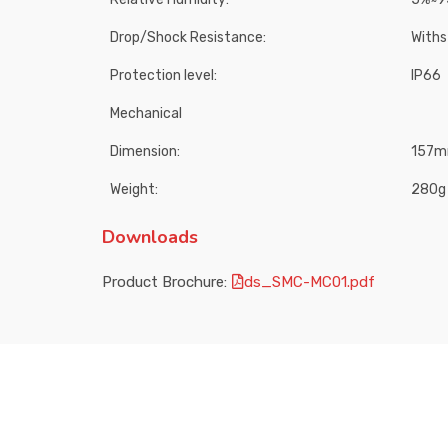
Drop/Shock Resistance:
Withs
Protection level:
IP66
Mechanical
Dimension:
157mm
Weight:
280g
Downloads
Product Brochure:
ds_SMC-MC01.pdf