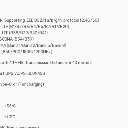
N: Supporting IEEE 802.11 a/b/g/n, protocol (2.4G/5G)
D-LTE (B1/B2/B3/B4/B5/B7/B17/B20)
D-LTE (B38/B39/B40/B41)
-SCDMA (B34/B39)
MA (Band 1/Band 2/Band 5/Band 8)
M (850/900/1800/1900MHz)
ooth 4.1 + HS, Transmission Distance: 5-10 meters
ort GPS, AGPS, GLONASS
ype-C x 1 (For charging)
 - +55⁰C
 - +70⁰C
95% (Non-condensing)