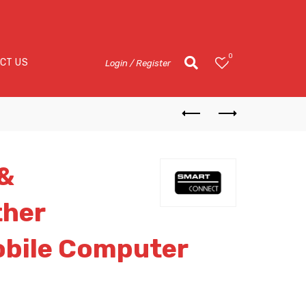
0
CT US
Login / Register
 &
ther
obile Computer