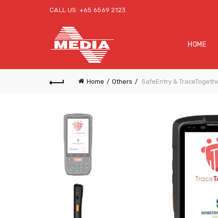
CALL US: +65 6569 2123
HOME
Home
Others
SafeEntry & TraceTogeth