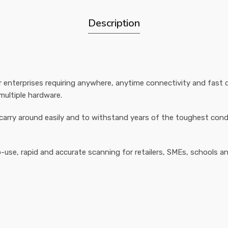
Description
 enterprises requiring anywhere, anytime connectivity and fast da
ultiple hardware.
carry around easily and to withstand years of the toughest condit
use, rapid and accurate scanning for retailers, SMEs, schools 