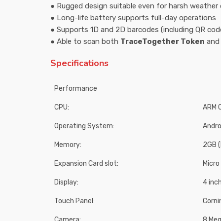
● Rugged design suitable even for harsh weather 
● Long-life battery supports full-day operations
● Supports 1D and 2D barcodes (including QR cod
● Able to scan both
TraceTogether Token
an
Specifications
Performance
CPU:
ARM C
Operating System:
Andro
Memory:
2GB (
Expansion Card slot:
Micro
Display:
4 inc
Touch Panel:
Corni
Camera:
8 Meg