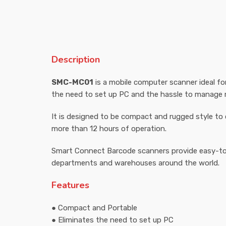
Description
SMC-MC01
is a mobile computer scanner ideal for
the need to set up PC and the hassle to manage m
It is designed to be compact and rugged style to 
more than 12 hours of operation.
Smart Connect Barcode scanners provide easy-to-
departments and warehouses around the world.
Features
● Compact and Portable
● Eliminates the need to set up PC