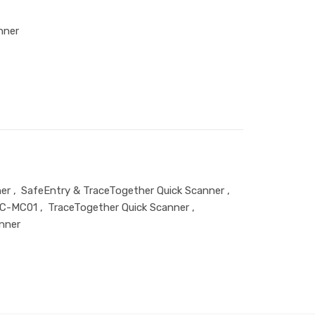
nner
er
,
SafeEntry & TraceTogether Quick Scanner
,
C-MC01
,
TraceTogether Quick Scanner
,
nner