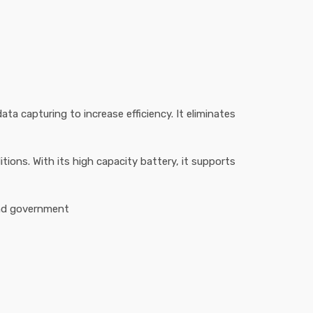
ta capturing to increase efficiency. It eliminates
ions. With its high capacity battery, it supports
and government