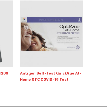
1200
Antigen Self-Test QuickVue At-
Home OTC COVID-19 Test