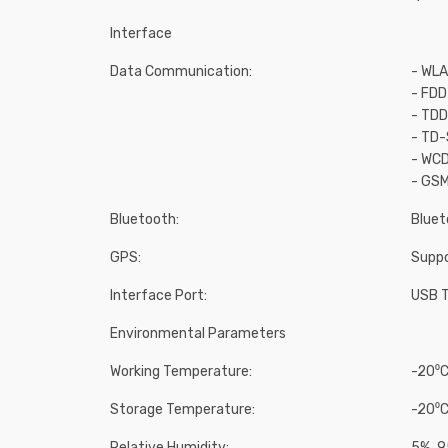
Interface
Data Communication:
- WLA
- FD
- TD
- TD
- WCD
- GS
Bluetooth:
Bluet
GPS:
Supp
Interface Port:
USB T
Environmental Parameters
Working Temperature:
-20⁰C
Storage Temperature:
-20⁰C
Relative Humidity:
5% ̴ 