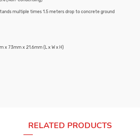
tands multiple times 1.5 meters drop to concrete ground
 x 73mm x 21.6mm (L x W x H)
RELATED PRODUCTS